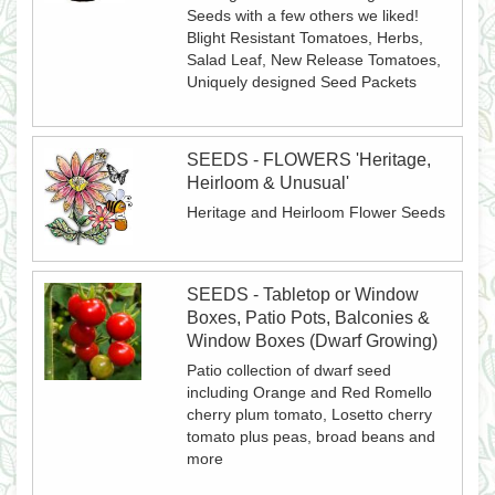
Seeds with a few others we liked!
Blight Resistant Tomatoes, Herbs,
Salad Leaf, New Release Tomatoes,
Uniquely designed Seed Packets
SEEDS - FLOWERS 'Heritage,
Heirloom & Unusual'
Heritage and Heirloom Flower Seeds
SEEDS - Tabletop or Window
Boxes, Patio Pots, Balconies &
Window Boxes (Dwarf Growing)
Patio collection of dwarf seed
including Orange and Red Romello
cherry plum tomato, Losetto cherry
tomato plus peas, broad beans and
more