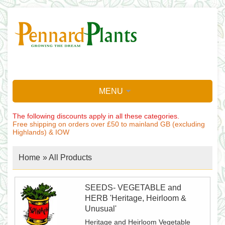
MENU
The following discounts apply in all these categories.
Free shipping on orders over £50 to mainland GB (excluding
Highlands) & IOW
Home
»
All Products
SEEDS- VEGETABLE and
HERB 'Heritage, Heirloom &
Unusual'
Heritage and Heirloom Vegetable