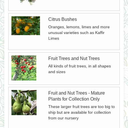
Citrus Bushes
Oranges, lemons, limes and more
unusual varieties such as Kaffir
Limes
Fruit Trees and Nut Trees
All kinds of fruit trees, in all shapes
and sizes
Fruit and Nut Trees - Mature
Plants for Collection Only
These larger fruit trees are too big to
ship but are available for collection
from our nursery