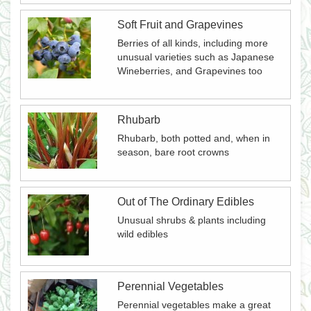
Soft Fruit and Grapevines
Berries of all kinds, including more
unusual varieties such as Japanese
Wineberries, and Grapevines too
Rhubarb
Rhubarb, both potted and, when in
season, bare root crowns
Out of The Ordinary Edibles
Unusual shrubs & plants including
wild edibles
Perennial Vegetables
Perennial vegetables make a great