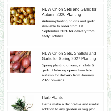
NEW Onion Sets and Garlic for
Autumn 2026 Planting
Autumn-planting onions and garlic.
Available to order from 1st
September 2026 for delivery from
early October
NEW Onion Sets, Shallots and
Garlic for Spring 2027 Planting
Spring planting onions, shallots &
garlic. Ordering opens from late
autumn for delivery from January
2027 onwards
Herb Plants
Herbs make a decorative and useful
addition to any garden or veg plot