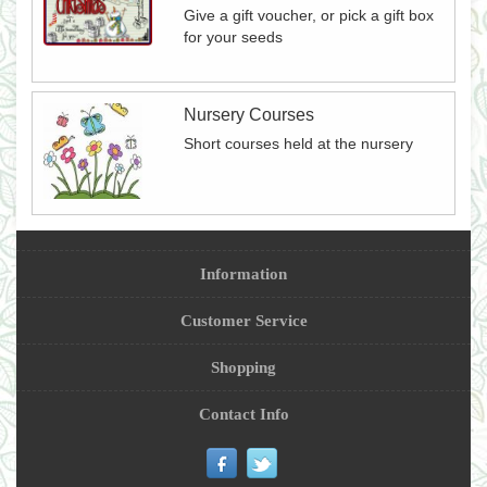
Give a gift voucher, or pick a gift box
for your seeds
Nursery Courses
Short courses held at the nursery
Information
Customer Service
Shopping
Contact Info