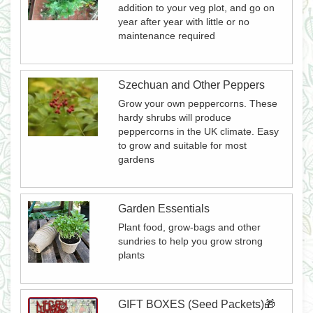
addition to your veg plot, and go on
year after year with little or no
maintenance required
Szechuan and Other Peppers
Grow your own peppercorns. These
hardy shrubs will produce
peppercorns in the UK climate. Easy
to grow and suitable for most
gardens
Garden Essentials
Plant food, grow-bags and other
sundries to help you grow strong
plants
GIFT BOXES (Seed Packets)🎁