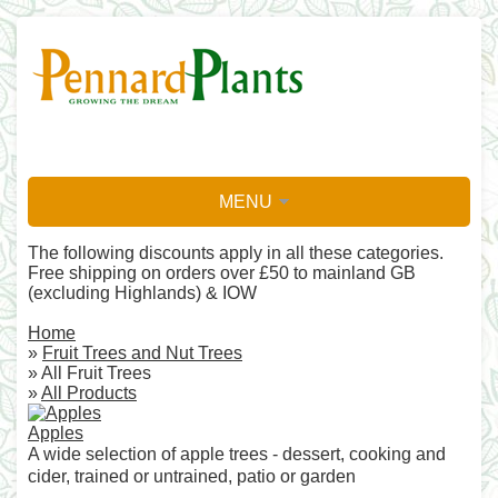
MENU
The following discounts apply in all these categories.
Free shipping on orders over £50 to mainland GB
(excluding Highlands) & IOW
Home
»
Fruit Trees and Nut Trees
» All Fruit Trees
»
All Products
Apples
A wide selection of apple trees - dessert, cooking and
cider, trained or untrained, patio or garden