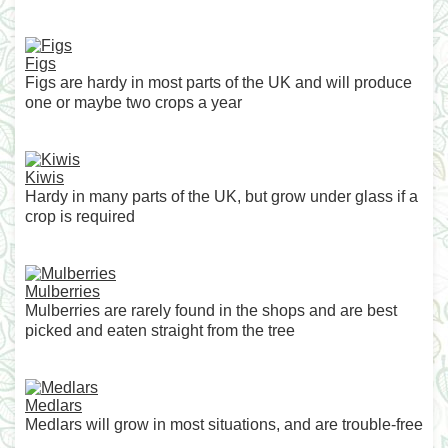
Figs
Figs are hardy in most parts of the UK and will produce
one or maybe two crops a year
Kiwis
Hardy in many parts of the UK, but grow under glass if a
crop is required
Mulberries
Mulberries are rarely found in the shops and are best
picked and eaten straight from the tree
Medlars
Medlars will grow in most situations, and are trouble-free