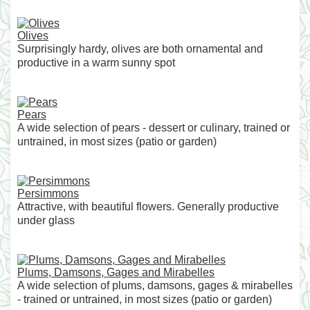
Olives
Surprisingly hardy, olives are both ornamental and
productive in a warm sunny spot
Pears
A wide selection of pears - dessert or culinary, trained or
untrained, in most sizes (patio or garden)
Persimmons
Attractive, with beautiful flowers. Generally productive
under glass
Plums, Damsons, Gages and Mirabelles
A wide selection of plums, damsons, gages & mirabelles
- trained or untrained, in most sizes (patio or garden)