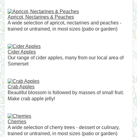
Apricot, Nectarines & Peaches
A wide selection of apricot, nectarines and peaches -
trained or untrained, in most sizes (patio or garden)
Cider Apples
Our range of cider apples, many from our local area of
Somerset
Crab Apples
Beautiful blossom is followed by masses of small fruit.
Make crab apple jelly!
Cherries
A wide selection of cherry trees - dessert or culinary,
trained or untrained, in most sizes (patio or garden)