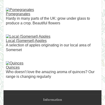
Pomegranates
Hardy in many parts of the UK: grow under glass to
produce a crop. Beautiful flowers
Local (Somerset) Apples
A selection of apples originating in our local area of
Somerset
Quinces
Who doesn't love the amazing aroma of quinces? Our
range is changing regularly
Information