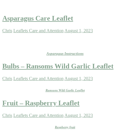
Asparagus Care Leaflet
Chris
Leaflets Care and Attention
August 1, 2023
Asparagus Instructions
Bulbs – Ransoms Wild Garlic Leaflet
Chris
Leaflets Care and Attention
August 1, 2023
Ramsons Wild Garlic Leaflet
Fruit – Raspberry Leaflet
Chris
Leaflets Care and Attention
August 1, 2023
Raspberry fruit