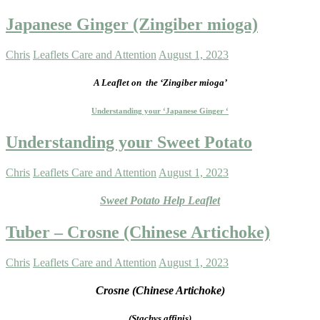
Japanese Ginger (Zingiber mioga)
Chris
Leaflets Care and Attention
August 1, 2023
A Leaflet on
the ‘Zingiber mioga’
Understanding your ‘Japanese Ginger ‘
Understanding your Sweet Potato
Chris
Leaflets Care and Attention
August 1, 2023
Sweet Potato Help Leaflet
Tuber – Crosne (Chinese Artichoke)
Chris
Leaflets Care and Attention
August 1, 2023
Crosne (Chinese Artichoke)
(Stachys affinis)