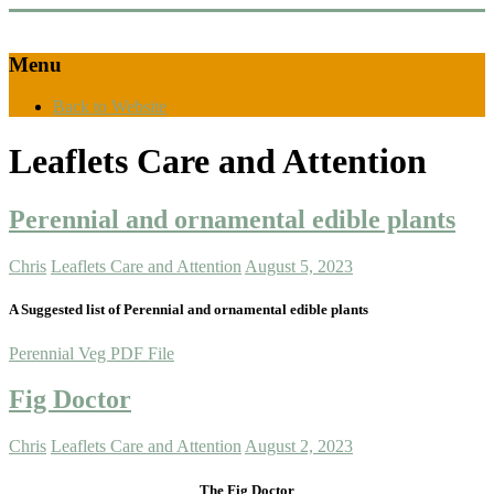
Menu
Back to Website
Leaflets Care and Attention
Perennial and ornamental edible plants
Chris
Leaflets Care and Attention
August 5, 2023
A Suggested list of Perennial and ornamental edible plants
Perennial Veg PDF File
Fig Doctor
Chris
Leaflets Care and Attention
August 2, 2023
The Fig Doctor