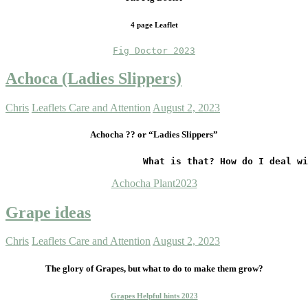
4 page Leaflet
Fig Doctor 2023
Achoca (Ladies Slippers)
Chris
Leaflets Care and Attention
August 2, 2023
Achocha ?? or “Ladies Slippers”
                         What is that? How do I deal wi
Achocha Plant2023
Grape ideas
Chris
Leaflets Care and Attention
August 2, 2023
The glory of Grapes,
but what to do to make them grow?
Grapes Helpful hints 2023