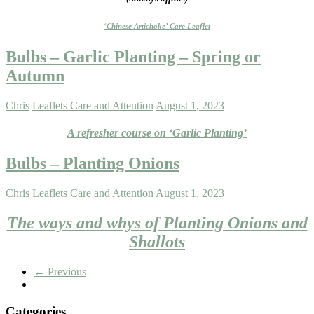
‘Chinese Artichoke’ Care Leaflet
Bulbs – Garlic Planting – Spring or
Autumn
Chris
Leaflets Care and Attention
August 1, 2023
A refresher course on ‘Garlic Planting’
Bulbs – Planting Onions
Chris
Leaflets Care and Attention
August 1, 2023
The ways and whys of Planting Onions and
Shallots
← Previous
Categories