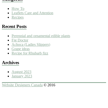
How To
Leaflets Care and Attention
Recipes
Recent Posts
Perennial and ornamental edible plants
Fig Doctor
Achoca (Ladies Slippers)
Grape ideas
Recipe for Rhubarb fizz
Archives
August 2023
January 2023
Website Designers Canada
© 2016