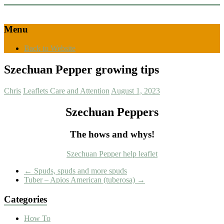
Menu
Back to Website
Szechuan Pepper growing tips
Chris
Leaflets Care and Attention
August 1, 2023
Szechuan Peppers
The hows and whys!
Szechuan Pepper help leaflet
←
Spuds, spuds and more spuds
Tuber – Apios American (tuberosa)
→
Categories
How To