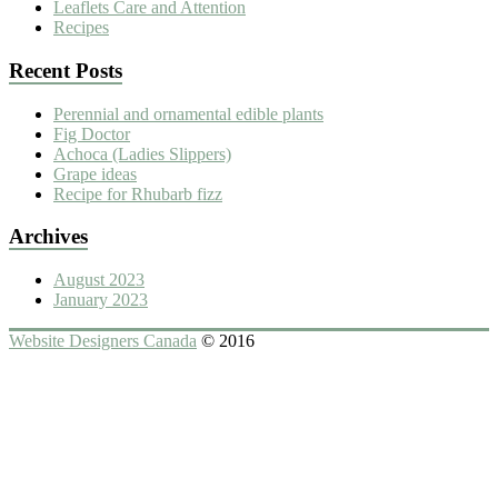
Leaflets Care and Attention
Recipes
Recent Posts
Perennial and ornamental edible plants
Fig Doctor
Achoca (Ladies Slippers)
Grape ideas
Recipe for Rhubarb fizz
Archives
August 2023
January 2023
Website Designers Canada
© 2016