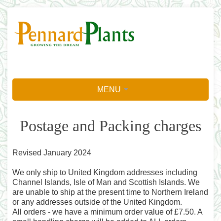
MENU
Postage and Packing charges
Revised January 2024
We only ship to United Kingdom addresses including
Channel Islands, Isle of Man and Scottish Islands. We
are unable to ship at the present time to Northern Ireland
or any addresses outside of the United Kingdom.
All orders - we have a minimum order value of £7.50. A