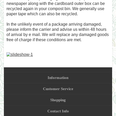
newspaper along with the cardboard outer box can be
recycled again in your compost bin. We generally use
paper tape which can also be recycled.
In the unlikely event of a package arriving damaged,
please inform the carrier and advise us within 48 hours
of arrival by e mail. We will replace any damaged goods
free of charge if these conditions are met.
Information
Customer Service
Shopping
Contact Info