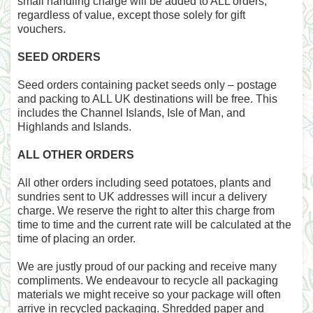
small handling charge will be added to ALL orders,
regardless of value, except those solely for gift
vouchers.
SEED ORDERS
Seed orders containing packet seeds only – postage
and packing to ALL UK destinations will be free. This
includes the Channel Islands, Isle of Man, and
Highlands and Islands.
ALL OTHER ORDERS
All other orders including seed potatoes, plants and
sundries sent to UK addresses will incur a delivery
charge. We reserve the right to alter this charge from
time to time and the current rate will be calculated at the
time of placing an order.
We are justly proud of our packing and receive many
compliments. We endeavour to recycle all packaging
materials we might receive so your package will often
arrive in recycled packaging. Shredded paper and