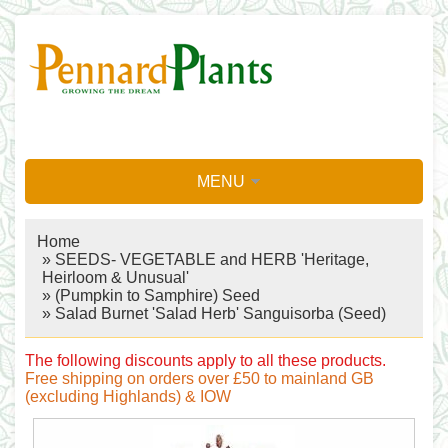
MENU
Home
»
SEEDS- VEGETABLE and HERB 'Heritage,
Heirloom & Unusual'
»
(Pumpkin to Samphire) Seed
» Salad Burnet 'Salad Herb' Sanguisorba (Seed)
The following discounts apply to all these products.
Free shipping on orders over £50 to mainland GB
(excluding Highlands) & IOW