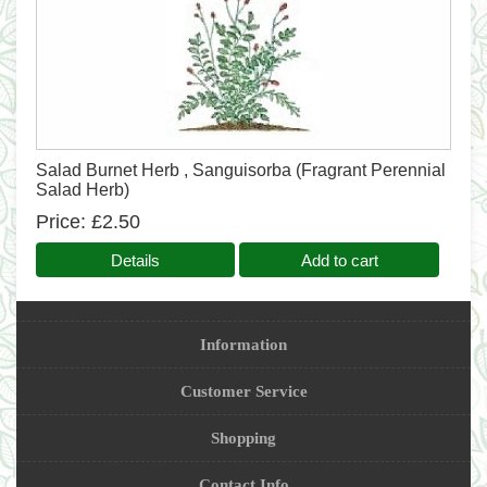
Salad Burnet Herb , Sanguisorba (Fragrant Perennial
Salad Herb)
Price
£2.50
Details
Add to cart
Information
Customer Service
Shopping
Contact Info