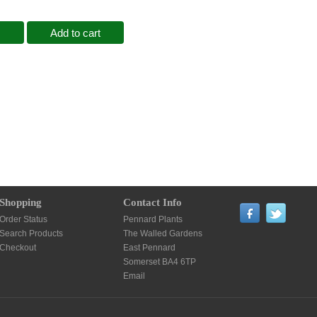
Add to cart
Shopping
Contact Info
Order Status
Pennard Plants
Search Products
The Walled Gardens
Checkout
East Pennard
Somerset BA4 6TP
Email