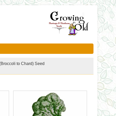
(Broccoli to Chard) Seed