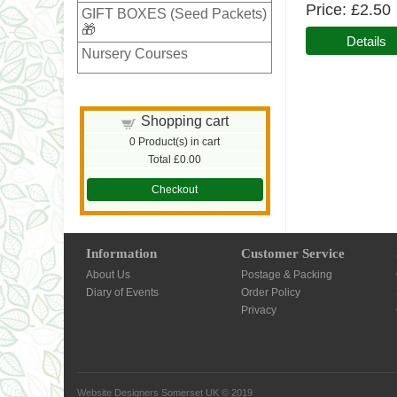
Price
£2.50
GIFT BOXES (Seed Packets)
🎁
Details
Nursery Courses
Shopping cart
0
Product(s) in cart
Total
£0.00
Checkout
Information
Customer Service
About Us
Postage & Packing
Diary of Events
Order Policy
Privacy
Website Designers Somerset UK
© 2019