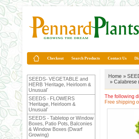
Checkout
Search Products
Contact Us
Di
Home
»
SEED
SEEDS- VEGETABLE and
» Calabrese 
HERB 'Heritage, Heirloom &
Unusual'
The following d
SEEDS - FLOWERS
Free shipping 
'Heritage, Heirloom &
Unusual'
SEEDS - Tabletop or Window
Boxes, Patio Pots, Balconies
& Window Boxes (Dwarf
Growing)