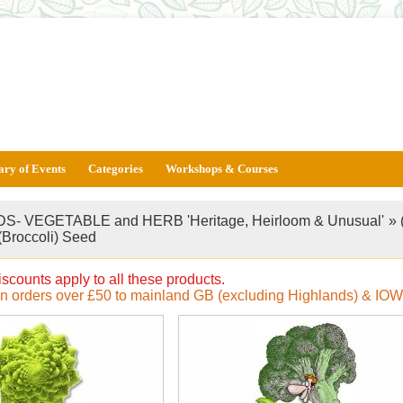
ary of Events
Categories
Workshops & Courses
S- VEGETABLE and HERB 'Heritage, Heirloom & Unusual'
»
(Broccoli) Seed
iscounts apply to all these products.
on orders over £50 to mainland GB (excluding Highlands) & IOW