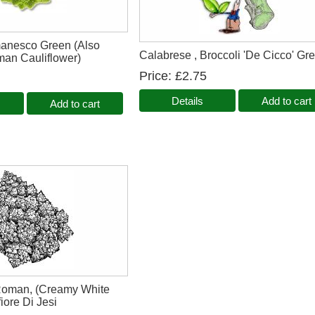
manesco Green (Also
Calabrese , Broccoli 'De Cicco' Gr
an Cauliflower)
Price
£2.75
Details
Add to cart
Add to cart
 Roman, (Creamy White
iore Di Jesi