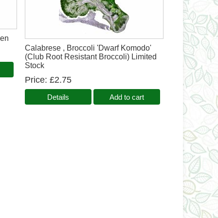
een
Calabrese , Broccoli 'Dwarf Komodo'
(Club Root Resistant Broccoli) Limited
Stock
Price
£2.75
Details
Add to cart