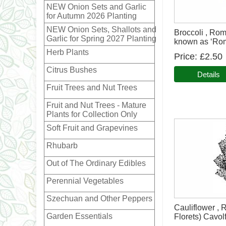
NEW Onion Sets and Garlic
for Autumn 2026 Planting
NEW Onion Sets, Shallots and
Broccoli , Ro
Garlic for Spring 2027 Planting
known as ‘Rom
Herb Plants
Price
£2.50
Citrus Bushes
Details
Fruit Trees and Nut Trees
Fruit and Nut Trees - Mature
Plants for Collection Only
Soft Fruit and Grapevines
Rhubarb
Out of The Ordinary Edibles
Perennial Vegetables
Szechuan and Other Peppers
Cauliflower ,
Garden Essentials
Florets) Cavolf