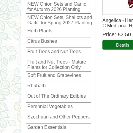
NEW Onion Sets and Garlic
for Autumn 2026 Planting
NEW Onion Sets, Shallots and
Angelica - Her
Garlic for Spring 2027 Planting
C Medicinal H
Herb Plants
Price
£2.50
Citrus Bushes
Details
Fruit Trees and Nut Trees
Fruit and Nut Trees - Mature
Plants for Collection Only
Soft Fruit and Grapevines
Rhubarb
Out of The Ordinary Edibles
Perennial Vegetables
Szechuan and Other Peppers
Garden Essentials