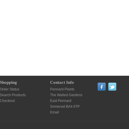
Shopping
Contact Info
Order Status
Pennard Plants
Search Products
The Walled Gardens
Checkout
East Pennard
Somerset BA4 6TP
Email