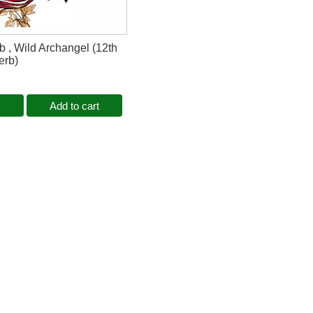
b , Wild Archangel (12th
erb)
Add to cart