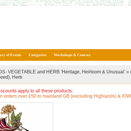
ary of Events
Categories
Workshops & Courses
S- VEGETABLE and HERB 'Heritage, Heirloom & Unusual'
»
Seed), Herb
iscounts apply to all these products.
on orders over £50 to mainland GB (excluding Highlands) & IOW