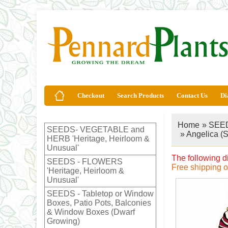
Checkout
Search Products
Contact Us
Di
Home
»
SEED
SEEDS- VEGETABLE and
» Angelica (
HERB 'Heritage, Heirloom &
Unusual'
The following d
SEEDS - FLOWERS
Free shipping 
'Heritage, Heirloom &
Unusual'
SEEDS - Tabletop or Window
Boxes, Patio Pots, Balconies
& Window Boxes (Dwarf
Growing)