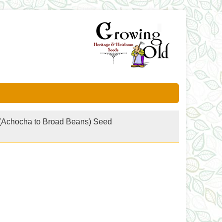
(Achocha to Broad Beans) Seed