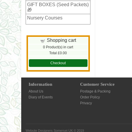
GIFT BOXES (Seed Packets)
🎁
Nursery Courses
Shopping cart
0
Product(s) in cart
Total
£0.00
Checkout
Information
Customer Service
About Us
Postage & Packing
Diary of Events
Order Policy
Privacy
Website Designers Somerset UK
© 2019