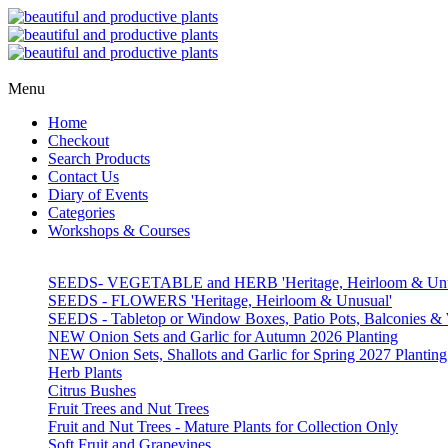
Menu
Home
Checkout
Search Products
Contact Us
Diary of Events
Categories
Workshops & Courses
SEEDS- VEGETABLE and HERB 'Heritage, Heirloom & Unu
SEEDS - FLOWERS 'Heritage, Heirloom & Unusual'
SEEDS - Tabletop or Window Boxes, Patio Pots, Balconies 
NEW Onion Sets and Garlic for Autumn 2026 Planting
NEW Onion Sets, Shallots and Garlic for Spring 2027 Planting
Herb Plants
Citrus Bushes
Fruit Trees and Nut Trees
Fruit and Nut Trees - Mature Plants for Collection Only
Soft Fruit and Grapevines