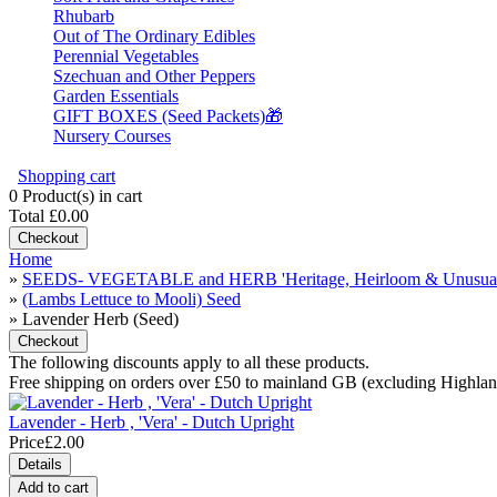
Rhubarb
Out of The Ordinary Edibles
Perennial Vegetables
Szechuan and Other Peppers
Garden Essentials
GIFT BOXES (Seed Packets)🎁
Nursery Courses
Shopping cart
0
Product(s) in cart
Total
£0.00
Checkout
Home
»
SEEDS- VEGETABLE and HERB 'Heritage, Heirloom & Unusual
»
(Lambs Lettuce to Mooli) Seed
» Lavender Herb (Seed)
Checkout
The following discounts apply to all these products.
Free shipping on orders over £50 to mainland GB (excluding Highl
Lavender - Herb , 'Vera' - Dutch Upright
Price
£2.00
Details
Add to cart