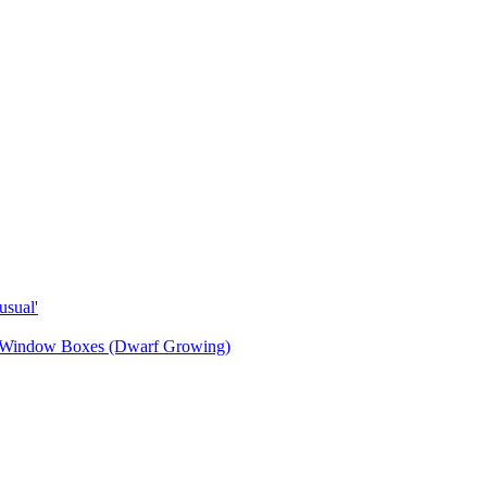
sual'
& Window Boxes (Dwarf Growing)