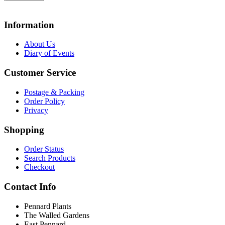
Information
About Us
Diary of Events
Customer Service
Postage & Packing
Order Policy
Privacy
Shopping
Order Status
Search Products
Checkout
Contact Info
Pennard Plants
The Walled Gardens
East Pennard