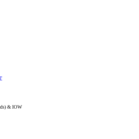
'
ands) & IOW