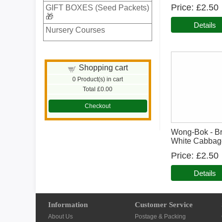
Price
£2.50
GIFT BOXES (Seed Packets)
🎁
Details
Nursery Courses
Shopping cart
0
Product(s) in cart
Total
£0.00
Checkout
Wong-Bok - Br
White Cabbag
Price
£2.50
Details
Information
Customer Service
About Us
Postage & Packing