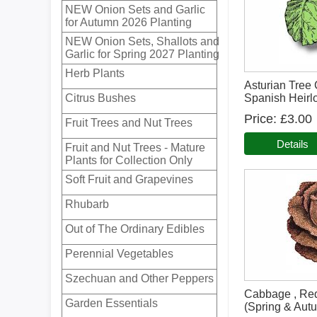
NEW Onion Sets and Garlic
for Autumn 2026 Planting
NEW Onion Sets, Shallots and
Garlic for Spring 2027 Planting
Herb Plants
Asturian Tree
Citrus Bushes
Spanish Heir
Price
£3.00
Fruit Trees and Nut Trees
Details
Fruit and Nut Trees - Mature
Plants for Collection Only
Soft Fruit and Grapevines
Rhubarb
Out of The Ordinary Edibles
Perennial Vegetables
Szechuan and Other Peppers
Cabbage , Re
Garden Essentials
(Spring & Aut