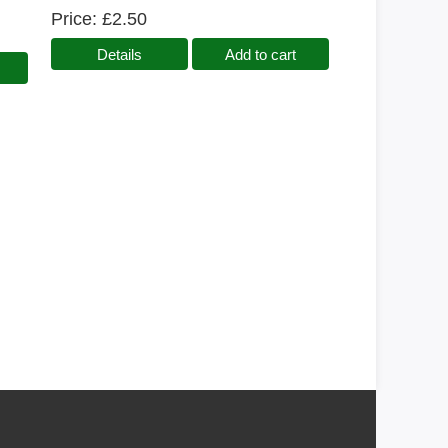
Price
£2.50
Details
Add to cart