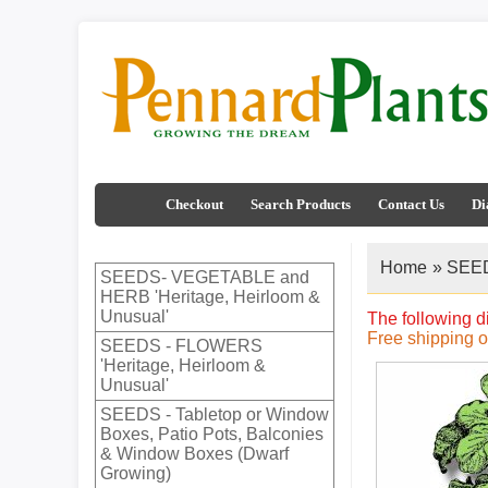
Checkout
Search Products
Contact Us
Di
Home
»
SEED
SEEDS- VEGETABLE and
HERB 'Heritage, Heirloom &
Unusual'
The following d
Free shipping 
SEEDS - FLOWERS
'Heritage, Heirloom &
Unusual'
SEEDS - Tabletop or Window
Boxes, Patio Pots, Balconies
& Window Boxes (Dwarf
Growing)