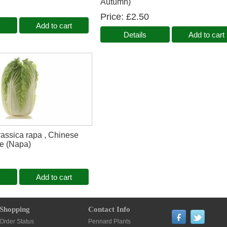
Autumn)
Price
£2.50
Add to cart
Details
Add to cart
assica rapa , Chinese
e (Napa)
Add to cart
Shopping
Contact Info
Order Status
Pennard Plants