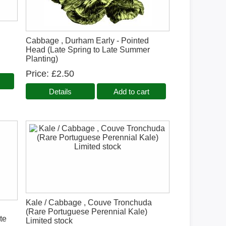
,
Cabbage , Durham Early - Pointed
Head (Late Spring to Late Summer
Planting)
Price
£2.50
Details
Add to cart
Kale / Cabbage , Couve Tronchuda
(Rare Portuguese Perennial Kale)
te
Limited stock