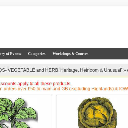
ary of Events
Categories
Workshops & Courses
S- VEGETABLE and HERB 'Heritage, Heirloom & Unusual'
»
iscounts apply to all these products.
on orders over £50 to mainland GB (excluding Highlands) & IOW