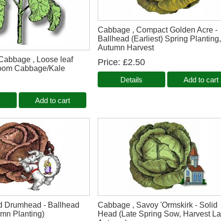
Cabbage , Compact Golden Acre -
Ballhead (Earliest) Spring Planting
Autumn Harvest
 Cabbage , Loose leaf
Price
£2.50
loom Cabbage/Kale
Details
Add to cart
Add to cart
d Drumhead - Ballhead
Cabbage , Savoy 'Ormskirk - Solid
umn Planting)
Head (Late Spring Sow, Harvest La