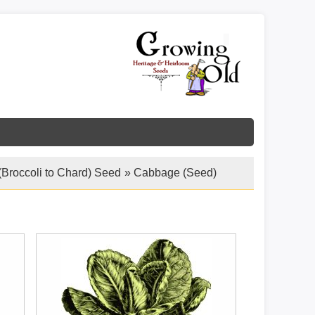
(Broccoli to Chard) Seed
» Cabbage (Seed)