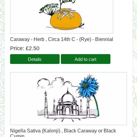
Caraway - Herb , Circa 14th C - (Rye) - Biennial
Price
£2.50
Details
Add to cart
Nigella Sativa (Kalonji) , Black Caraway or Black
Cumin