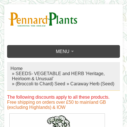
MENU
Home
»
SEEDS- VEGETABLE and HERB 'Heritage,
Heirloom & Unusual'
»
(Broccoli to Chard) Seed
» Caraway Herb (Seed)
The following discounts apply to all these products.
Free shipping on orders over £50 to mainland GB
(excluding Highlands) & IOW