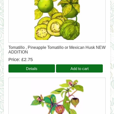
Tomatillo , Pineapple Tomatillo or Mexican Husk NEW
ADDITION
Price
£2.75
Details
Add to cart