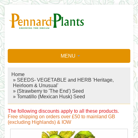
MENU
Home
»
SEEDS- VEGETABLE and HERB 'Heritage,
Heirloom & Unusual'
»
(Strawberry to 'The End') Seed
» Tomatillo (Mexican Husk) Seed
The following discounts apply to all these products.
Free shipping on orders over £50 to mainland GB
(excluding Highlands) & IOW