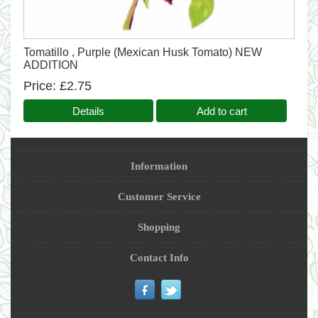
Tomatillo , Purple (Mexican Husk Tomato) NEW
ADDITION
Price
£2.75
Details
Add to cart
Information
Customer Service
Shopping
Contact Info