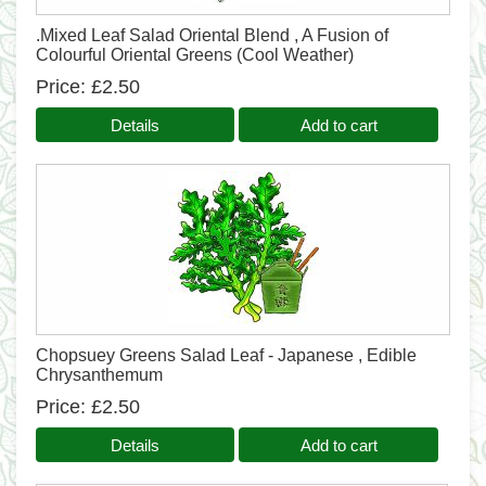
.Mixed Leaf Salad Oriental Blend , A Fusion of
Colourful Oriental Greens (Cool Weather)
Price
£2.50
Details
Add to cart
Chopsuey Greens Salad Leaf - Japanese , Edible
Chrysanthemum
Price
£2.50
Details
Add to cart