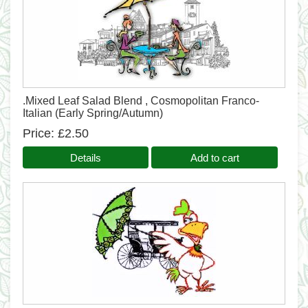
.Mixed Leaf Salad Blend , Cosmopolitan Franco-
Italian (Early Spring/Autumn)
Price
£2.50
Details
Add to cart