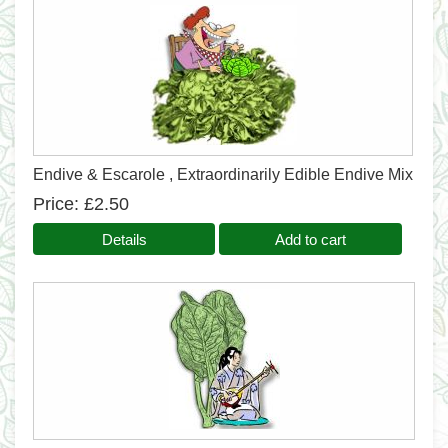
Endive & Escarole , Extraordinarily Edible Endive Mix
Price
£2.50
Details
Add to cart