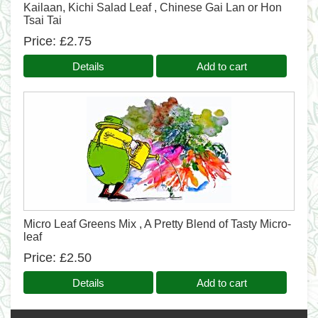
Kailaan, Kichi Salad Leaf , Chinese Gai Lan or Hon
Tsai Tai
Price
£2.75
Details
Add to cart
Micro Leaf Greens Mix , A Pretty Blend of Tasty Micro-
leaf
Price
£2.50
Details
Add to cart