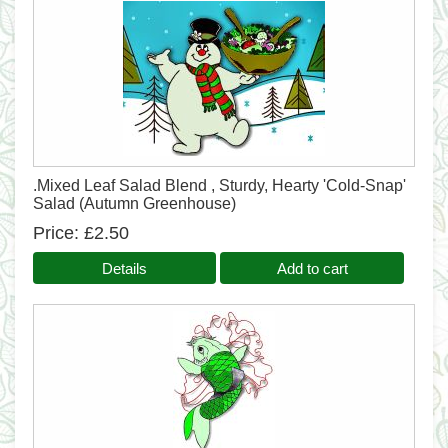
.Mixed Leaf Salad Blend , Sturdy, Hearty 'Cold-Snap'
Salad (Autumn Greenhouse)
Price
£2.50
Details
Add to cart