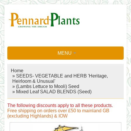
MENU
Home
»
SEEDS- VEGETABLE and HERB 'Heritage,
Heirloom & Unusual'
»
(Lambs Lettuce to Mooli) Seed
» Mixed Leaf SALAD BLENDS (Seed)
The following discounts apply to all these products.
Free shipping on orders over £50 to mainland GB
(excluding Highlands) & IOW