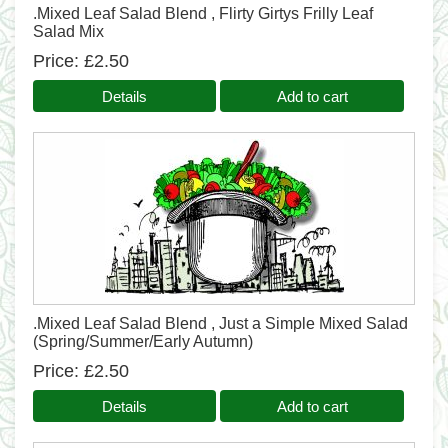
.Mixed Leaf Salad Blend , Flirty Girtys Frilly Leaf
Salad Mix
Price
£2.50
Details
Add to cart
.Mixed Leaf Salad Blend , Just a Simple Mixed Salad
(Spring/Summer/Early Autumn)
Price
£2.50
Details
Add to cart