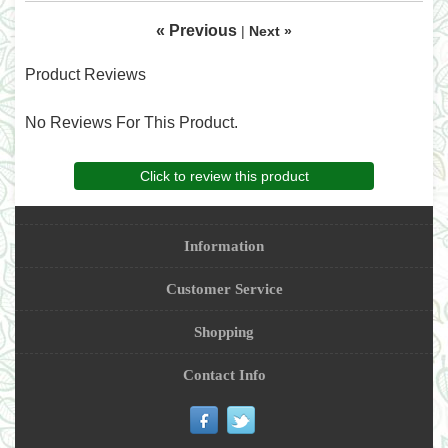
« Previous
|
Next »
Product Reviews
No Reviews For This Product.
Click to review this product
Information
Customer Service
Shopping
Contact Info