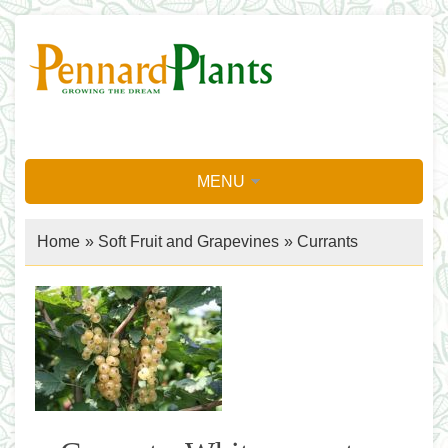
MENU
Home
»
Soft Fruit and Grapevines
»
Currants