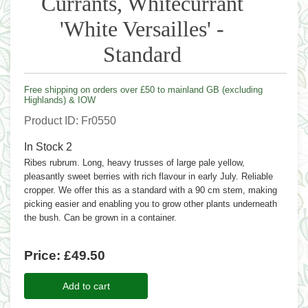
Currants, Whitecurrant
'White Versailles' -
Standard
Free shipping on orders over £50 to mainland GB (excluding
Highlands) & IOW
Product ID
Fr0550
In Stock
2
Ribes rubrum. Long, heavy trusses of large pale yellow,
pleasantly sweet berries with rich flavour in early July. Reliable
cropper. We offer this as a standard with a 90 cm stem, making
picking easier and enabling you to grow other plants underneath
the bush. Can be grown in a container.
Price:
£49.50
Add to cart