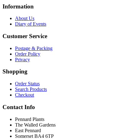
Information
About Us
Diary of Events
Customer Service
Postage & Packing
Order Policy
Privacy
Shopping
Order Status
Search Products
Checkout
Contact Info
Pennard Plants
The Walled Gardens
East Pennard
Somerset BA4 6TP