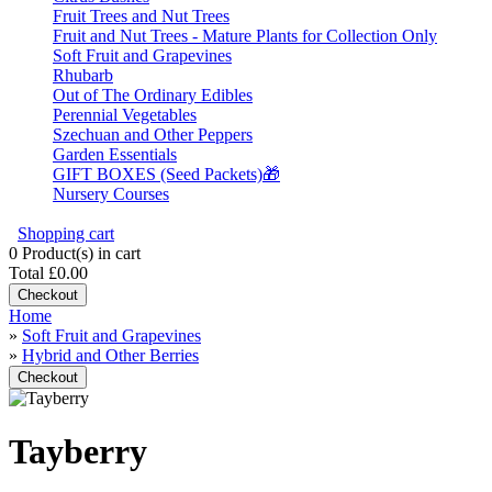
Fruit Trees and Nut Trees
Fruit and Nut Trees - Mature Plants for Collection Only
Soft Fruit and Grapevines
Rhubarb
Out of The Ordinary Edibles
Perennial Vegetables
Szechuan and Other Peppers
Garden Essentials
GIFT BOXES (Seed Packets)🎁
Nursery Courses
Shopping cart
0
Product(s) in cart
Total
£0.00
Checkout
Home
»
Soft Fruit and Grapevines
»
Hybrid and Other Berries
Checkout
Tayberry