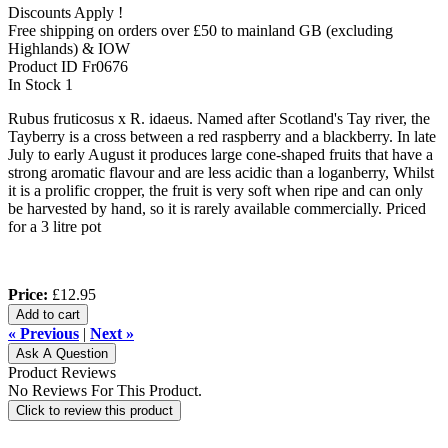
Discounts Apply !
Free shipping on orders over £50 to mainland GB (excluding
Highlands) & IOW
Product ID
Fr0676
In Stock
1
Rubus fruticosus x R. idaeus. Named after Scotland's Tay river, the
Tayberry is a cross between a red raspberry and a blackberry. In late
July to early August it produces large cone-shaped fruits that have a
strong aromatic flavour and are less acidic than a loganberry, Whilst
it is a prolific cropper, the fruit is very soft when ripe and can only
be harvested by hand, so it is rarely available commercially. Priced
for a 3 litre pot
Price:
£12.95
Add to cart
« Previous
|
Next »
Ask A Question
Product Reviews
No Reviews For This Product.
Click to review this product