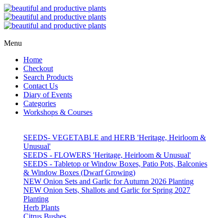
Menu
Home
Checkout
Search Products
Contact Us
Diary of Events
Categories
Workshops & Courses
SEEDS- VEGETABLE and HERB 'Heritage, Heirloom &
Unusual'
SEEDS - FLOWERS 'Heritage, Heirloom & Unusual'
SEEDS - Tabletop or Window Boxes, Patio Pots, Balconies
& Window Boxes (Dwarf Growing)
NEW Onion Sets and Garlic for Autumn 2026 Planting
NEW Onion Sets, Shallots and Garlic for Spring 2027
Planting
Herb Plants
Citrus Bushes