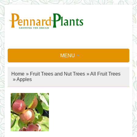
MENU
Home
»
Fruit Trees and Nut Trees
»
All Fruit Trees
»
Apples