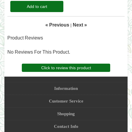
Add to cart
« Previous
Next »
|
Product Reviews
No Reviews For This Product.
Click to review this product
Information
Customer Service
Shopping
Contact Info