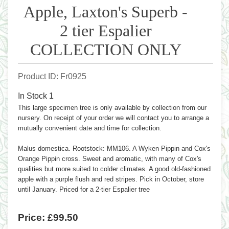
Apple, Laxton's Superb -
2 tier Espalier
COLLECTION ONLY
Product ID
Fr0925
In Stock
1
This large specimen tree is only available by collection from our
nursery. On receipt of your order we will contact you to arrange a
mutually convenient date and time for collection.
Malus domestica. Rootstock: MM106. A Wyken Pippin and Cox's
Orange Pippin cross. Sweet and aromatic, with many of Cox's
qualities but more suited to colder climates. A good old-fashioned
apple with a purple flush and red stripes. Pick in October, store
until January. Priced for a 2-tier Espalier tree
Price:
£99.50