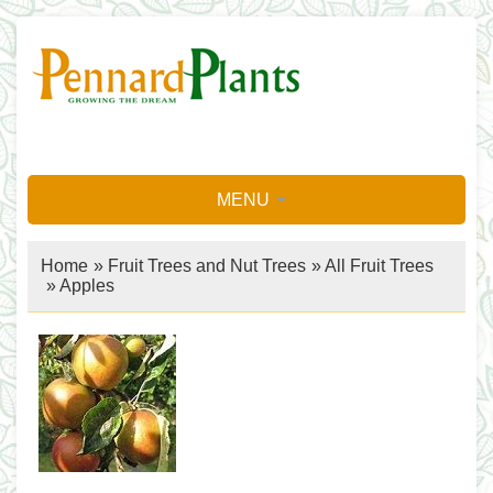
MENU
Home
»
Fruit Trees and Nut Trees
»
All Fruit Trees
»
Apples