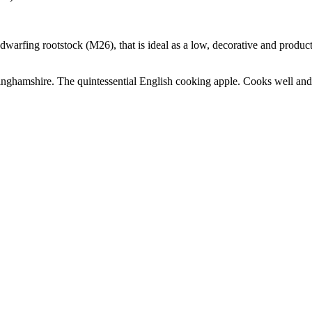
i-dwarfing rootstock (M26), that is ideal as a low, decorative and produ
ghamshire. The quintessential English cooking apple. Cooks well and g