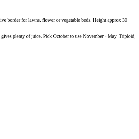
ctive border for lawns, flower or vegetable beds. Height approx 30
ives plenty of juice. Pick October to use November - May. Triploid,