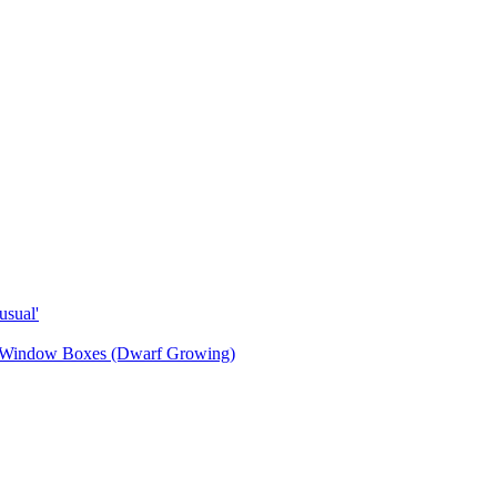
sual'
& Window Boxes (Dwarf Growing)