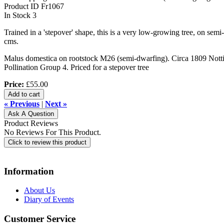
Product ID
Fr1067
In Stock
3
Trained in a 'stepover' shape, this is a very low-growing tree, on sem
cms.
Malus domestica on rootstock M26 (semi-dwarfing). Circa 1809 Nottin
Pollination Group 4. Priced for a stepover tree
Price:
£55.00
Add to cart
« Previous
|
Next »
Ask A Question
Product Reviews
No Reviews For This Product.
Click to review this product
Information
About Us
Diary of Events
Customer Service