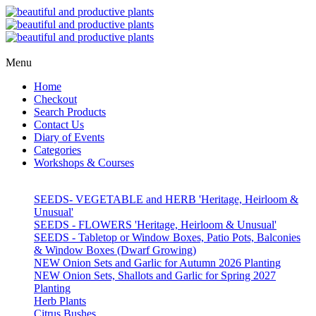
Menu
Home
Checkout
Search Products
Contact Us
Diary of Events
Categories
Workshops & Courses
SEEDS- VEGETABLE and HERB 'Heritage, Heirloom &
Unusual'
SEEDS - FLOWERS 'Heritage, Heirloom & Unusual'
SEEDS - Tabletop or Window Boxes, Patio Pots, Balconies
& Window Boxes (Dwarf Growing)
NEW Onion Sets and Garlic for Autumn 2026 Planting
NEW Onion Sets, Shallots and Garlic for Spring 2027
Planting
Herb Plants
Citrus Bushes