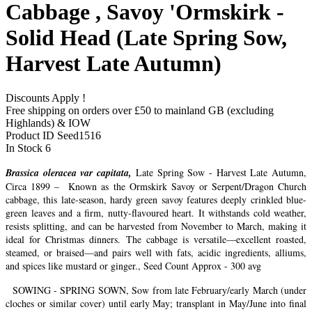
Cabbage , Savoy 'Ormskirk -
Solid Head (Late Spring Sow,
Harvest Late Autumn)
Discounts Apply !
Free shipping on orders over £50 to mainland GB (excluding
Highlands) & IOW
Product ID
Seed1516
In Stock
6
Brassica oleracea var capitata,
Late Spring Sow - Harvest Late Autumn,
Circa 1899 – Known as the Ormskirk Savoy or Serpent/Dragon Church
cabbage, this late-season, hardy green savoy features deeply crinkled blue-
green leaves and a firm, nutty-flavoured heart. It withstands cold weather,
resists splitting, and can be harvested from November to March, making it
ideal for Christmas dinners. The cabbage is versatile—excellent roasted,
steamed, or braised—and pairs well with fats, acidic ingredients, alliums,
and spices like mustard or ginger., Seed Count Approx - 300 avg
SOWING - SPRING SOWN, Sow from late February/early March (under
cloches or similar cover) until early May; transplant in May/June into final