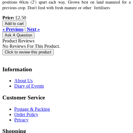
positions 60cm (2') apart each way, Grown best on land manured for a
previous crop. Don’t feed with fresh manure or other fertilisers
Price:
£2.50
Add to cart
« Previous
|
Next »
Ask A Question
Product Reviews
No Reviews For This Product.
Click to review this product
Information
About Us
Diary of Events
Customer Service
Postage & Packing
Order Policy
Privacy
Shopping