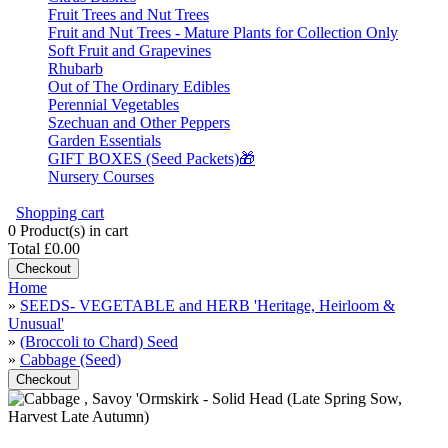
Fruit Trees and Nut Trees
Fruit and Nut Trees - Mature Plants for Collection Only
Soft Fruit and Grapevines
Rhubarb
Out of The Ordinary Edibles
Perennial Vegetables
Szechuan and Other Peppers
Garden Essentials
GIFT BOXES (Seed Packets)🎁
Nursery Courses
Shopping cart
0
Product(s) in cart
Total
£0.00
Checkout
Home
»
SEEDS- VEGETABLE and HERB 'Heritage, Heirloom &
Unusual'
»
(Broccoli to Chard) Seed
»
Cabbage (Seed)
Checkout