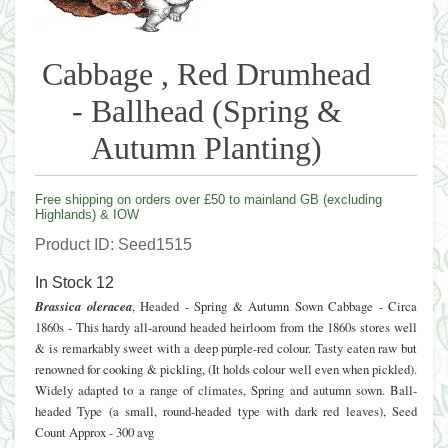
Cabbage , Red Drumhead
- Ballhead (Spring &
Autumn Planting)
Free shipping on orders over £50 to mainland GB (excluding
Highlands) & IOW
Product ID
Seed1515
In Stock
12
Brassica oleracea
, Headed - Spring & Autumn Sown Cabbage - Circa
1860s - This hardy all-around headed heirloom from the 1860s stores well
& is remarkably sweet with a deep purple-red colour. Tasty eaten raw but
renowned for cooking & pickling, (It holds colour well even when pickled).
Widely adapted to a range of climates, Spring and autumn sown. Ball-
headed Type (a small, round-headed type with dark red leaves), Seed
Count Approx - 300 avg