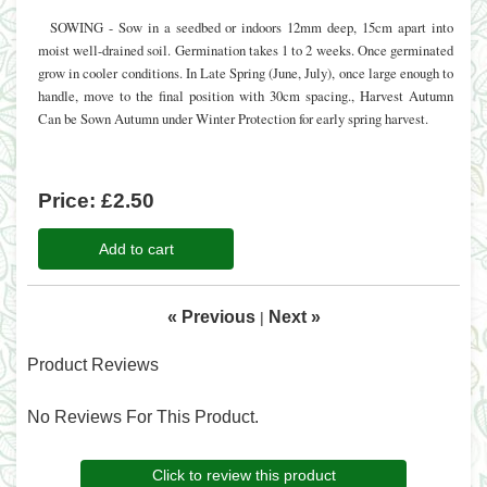
SOWING - Sow in a seedbed or indoors 12mm deep, 15cm apart into
moist well-drained soil. Germination takes 1 to 2 weeks. Once germinated
grow in cooler conditions. In Late Spring (June, July), once large enough to
handle, move to the final position with 30cm spacing., Harvest Autumn
Can be Sown Autumn under Winter Protection for early spring harvest.
Price:
£2.50
Add to cart
« Previous
Next »
|
Product Reviews
No Reviews For This Product.
Click to review this product