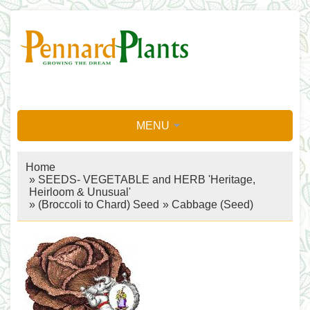
MENU
Home
»
SEEDS- VEGETABLE and HERB 'Heritage,
Heirloom & Unusual'
»
(Broccoli to Chard) Seed
»
Cabbage (Seed)