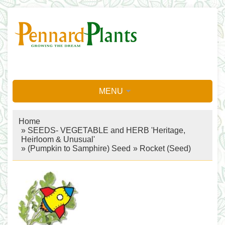
MENU
Home
»
SEEDS- VEGETABLE and HERB 'Heritage,
Heirloom & Unusual'
»
(Pumpkin to Samphire) Seed
»
Rocket (Seed)