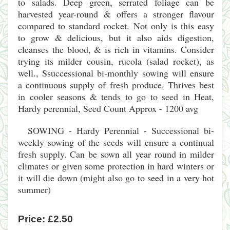
to salads. Deep green, serrated foliage can be
harvested year-round & offers a stronger flavour
compared to standard rocket. Not only is this easy
to grow & delicious, but it also aids digestion,
cleanses the blood, & is rich in vitamins. Consider
trying its milder cousin, rucola (salad rocket), as
well., Ssuccessional bi-monthly sowing will ensure
a continuous supply of fresh produce. Thrives best
in cooler seasons & tends to go to seed in Heat,
Hardy perennial, Seed Count Approx - 1200 avg
SOWING - Hardy Perennial - Successional bi-
weekly sowing of the seeds will ensure a continual
fresh supply. Can be sown all year round in milder
climates or given some protection in hard winters or
it will die down (might also go to seed in a very hot
summer)
Price:
£2.50