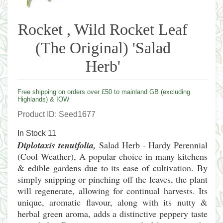
Rocket , Wild Rocket Leaf
(The Original) 'Salad
Herb'
Free shipping on orders over £50 to mainland GB (excluding
Highlands) & IOW
Product ID
Seed1677
In Stock
11
Diplotaxis tenuifolia,
Salad Herb - Hardy Perennial
(Cool Weather), A popular choice in many kitchens
& edible gardens due to its ease of cultivation. By
simply snipping or pinching off the leaves, the plant
will regenerate, allowing for continual harvests. Its
unique, aromatic flavour, along with its nutty &
herbal green aroma, adds a distinctive peppery taste