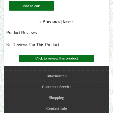
Add to cart
« Previous
|
Next »
Product Reviews
No Reviews For This Product.
Click to review this product
Information
Customer Service
Shopping
Contact Info