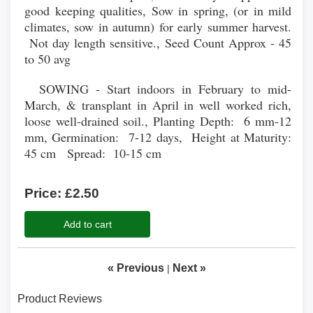
good keeping qualities, Sow in spring, (or in mild
climates, sow in autumn) for early summer harvest.
Not day length sensitive., Seed Count Approx - 45
to 50 avg
SOWING - Start indoors in February to mid-
March, & transplant in April in well worked rich,
loose well-drained soil., Planting Depth: 6 mm-12
mm, Germination: 7-12 days, Height at Maturity:
45 cm Spread: 10-15 cm
Price:
£2.50
Add to cart
« Previous
Next »
|
Product Reviews