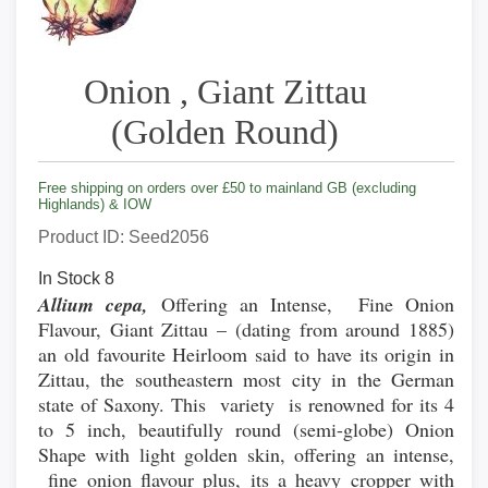
Onion , Giant Zittau
(Golden Round)
Free shipping on orders over £50 to mainland GB (excluding
Highlands) & IOW
Product ID
Seed2056
In Stock
8
Allium cepa,
Offering an Intense, Fine Onion
Flavour, Giant Zittau – (dating from around 1885)
an old favourite Heirloom said to have its origin in
Zittau, the southeastern most city in the German
state of Saxony. This variety is renowned for its 4
to 5 inch, beautifully round (semi-globe) Onion
Shape with light golden skin, offering an intense,
fine onion flavour plus, its a heavy cropper with