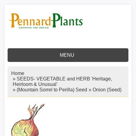
MENU
Home
»
SEEDS- VEGETABLE and HERB 'Heritage,
Heirloom & Unusual'
»
(Mountain Sorrel to Perilla) Seed
»
Onion (Seed)