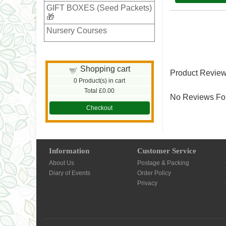
GIFT BOXES (Seed Packets)
🎁
Nursery Courses
Shopping cart
Product Revie
0
Product(s) in cart
Total
£0.00
No Reviews For
Checkout
Information
Customer Service
About Us
Postage & Packing
Diary of Events
Order Policy
Privacy