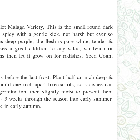
et Malaga Variety, This is the small round dark
 spicy with a gentle kick, not harsh but ever so
is deep purple, the flesh is pure white, tender &
kes a great addition to any salad, sandwich or
ns then let it grow on for radishes, Seed Count
fore the last frost. Plant half an inch deep &
until one inch apart like carrots, so radishes can
ermination, then slightly moist to prevent them
 - 3 weeks through the season into early summer,
e in early autumn.