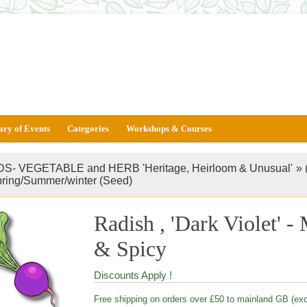
ary of Events
Categories
Workshops & Courses
S- VEGETABLE and HERB 'Heritage, Heirloom & Unusual'
»
pring/Summer/winter (Seed)
Radish , 'Dark Violet' 
& Spicy
Discounts Apply !
Free shipping on orders over £50 to mainland GB (ex