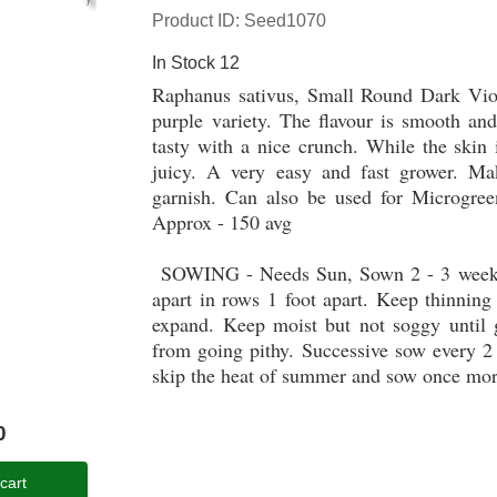
Product ID
Seed1070
In Stock
12
Raphanus sativus, Small Round Dark Viol
purple variety. The flavour is smooth and
tasty with a nice crunch. While the skin 
juicy. A very easy and fast grower. Ma
garnish. Can also be used for Microgree
Approx - 150 avg
SOWING - Needs Sun, Sown 2 - 3 weeks be
apart in rows 1 foot apart. Keep thinning 
expand. Keep moist but not soggy until g
from going pithy. Successive sow every 2
skip the heat of summer and sow once mor
0
cart