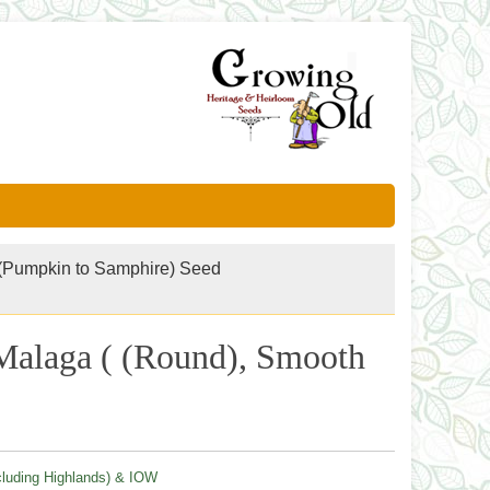
(Pumpkin to Samphire) Seed
- Malaga ( (Round), Smooth
cluding Highlands) & IOW