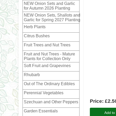
NEW Onion Sets and Garlic
for Autumn 2026 Planting
NEW Onion Sets, Shallots and
Garlic for Spring 2027 Planting
Herb Plants
Citrus Bushes
Fruit Trees and Nut Trees
Fruit and Nut Trees - Mature
Plants for Collection Only
Soft Fruit and Grapevines
Rhubarb
Out of The Ordinary Edibles
Perennial Vegetables
Price:
£2.5
Szechuan and Other Peppers
Garden Essentials
Add to 