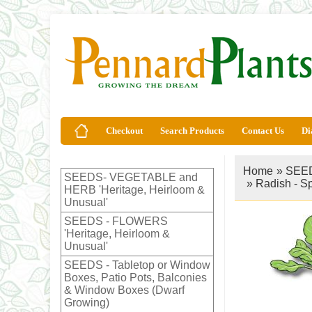
Checkout
Search Products
Contact Us
Di
Home
»
SEED
SEEDS- VEGETABLE and
»
Radish - S
HERB 'Heritage, Heirloom &
Unusual'
SEEDS - FLOWERS
'Heritage, Heirloom &
Unusual'
SEEDS - Tabletop or Window
Boxes, Patio Pots, Balconies
& Window Boxes (Dwarf
Growing)