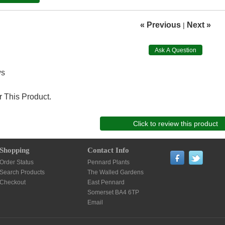
« Previous
Next »
|
Ask A Question
ws
 This Product.
Click to review this product
Shopping
Contact Info
Order Status
Pennard Plants
Search Products
The Walled Gardens
Checkout
East Pennard
Somerset BA4 6TP
Email