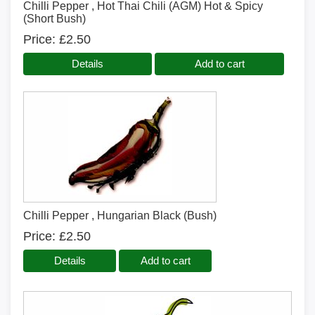
Chilli Pepper , Hot Thai Chili (AGM) Hot & Spicy
(Short Bush)
Price
£2.50
Details
Add to cart
Chilli Pepper , Hungarian Black (Bush)
Price
£2.50
Details
Add to cart