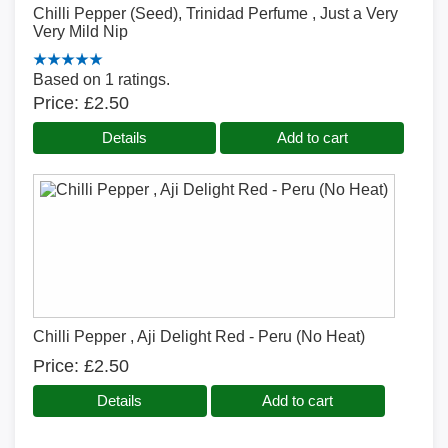
Chilli Pepper (Seed), Trinidad Perfume , Just a Very
Very Mild Nip
Based on 1 ratings.
Price
£2.50
Details
Add to cart
Chilli Pepper , Aji Delight Red - Peru (No Heat)
Price
£2.50
Details
Add to cart