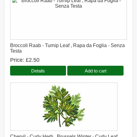
Broccoli Raab - Turnip Leaf , Rapa da Foglia - Senza
Testa
Price
£2.50
Details
Add to cart
Chervil - Curly Herb , Brussels Winter - Curly Leaf