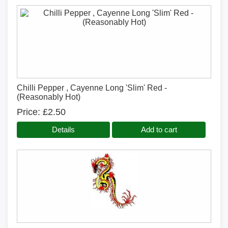
Chilli Pepper , Cayenne Long 'Slim' Red -
(Reasonably Hot)
Price
£2.50
Details
Add to cart