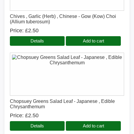
Chives , Garlic (Herb) , Chinese - Gow (Kow) Choi
(Allium tuberosum)
Price
£2.50
Details
Add to cart
Chopsuey Greens Salad Leaf - Japanese , Edible
Chrysanthemum
Price
£2.50
Details
Add to cart