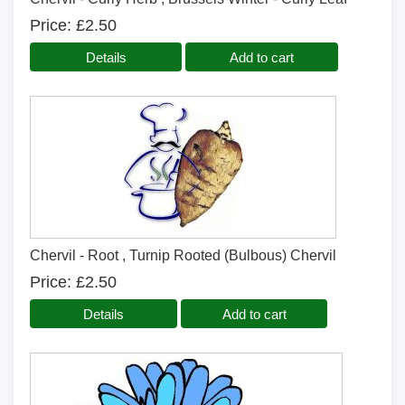
Price
£2.50
Details
Add to cart
Chervil - Root , Turnip Rooted (Bulbous) Chervil
Price
£2.50
Details
Add to cart