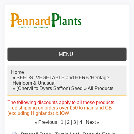
MENU
Home
»
SEEDS- VEGETABLE and HERB 'Heritage,
Heirloom & Unusual'
»
(Chervil to Dyers Saffron) Seed
» All Products
The following discounts apply to all these products.
Free shipping on orders over £50 to mainland GB
(excluding Highlands) & IOW
«
Previous
1
2
3
4
Next
»