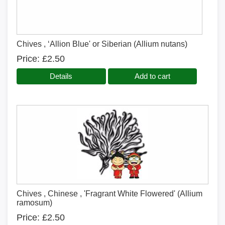
Chives , ‘Allion Blue' or Siberian (Allium nutans)
Price
£2.50
Details
Add to cart
Chives , Chinese , 'Fragrant White Flowered' (Allium
ramosum)
Price
£2.50