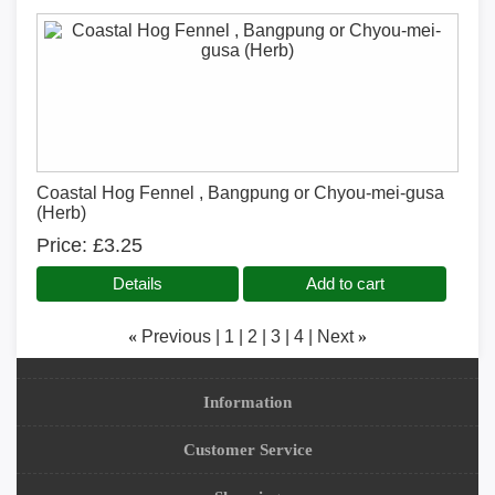
Coastal Hog Fennel , Bangpung or Chyou-mei-gusa
(Herb)
Price
£3.25
Details
Add to cart
«
Previous
1
2
3
4
Next
»
Information
Customer Service