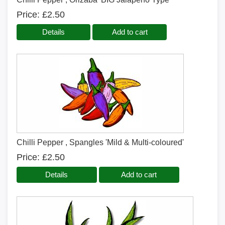
Price
£2.50
Details
Add to cart
Chilli Pepper , Spangles 'Mild & Multi-coloured'
Price
£2.50
Details
Add to cart