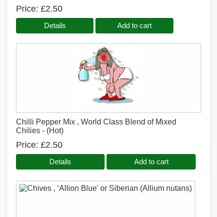
Price
£2.50
Details
Add to cart
Chilli Pepper Mix , World Class Blend of Mixed
Chilies - (Hot)
Price
£2.50
Details
Add to cart