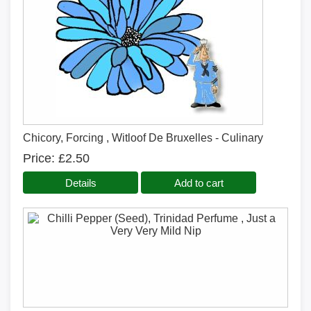
Chicory, Forcing , Witloof De Bruxelles - Culinary
Price
£2.50
Details
Add to cart