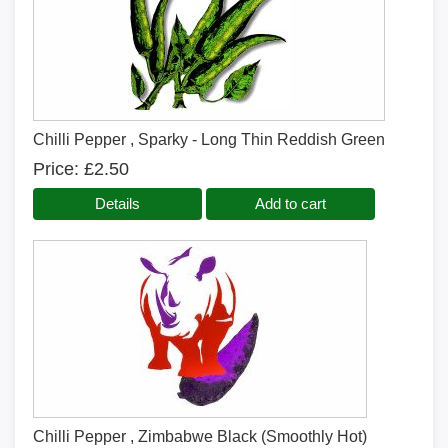
Chilli Pepper , Sparky - Long Thin Reddish Green
Price
£2.50
Details
Add to cart
Chilli Pepper , Zimbabwe Black (Smoothly Hot)