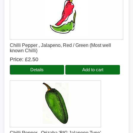
Chilli Pepper , Jalapeno, Red / Green (Most well
known Chilli)
Price
£2.50
Details
Add to cart
Chilli Pepper , Orizaba 'BIG Jalapeno Type'