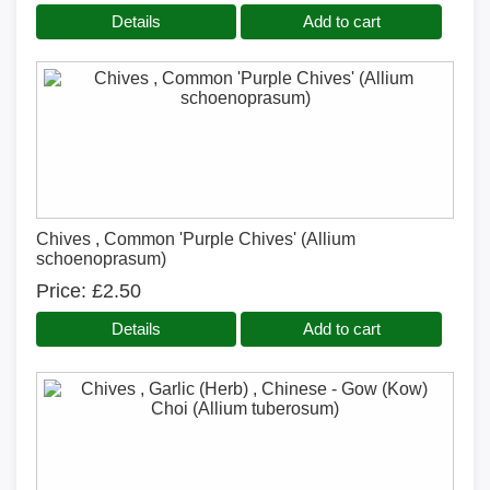
Details
Add to cart
Chives , Common 'Purple Chives' (Allium
schoenoprasum)
Price
£2.50
Details
Add to cart